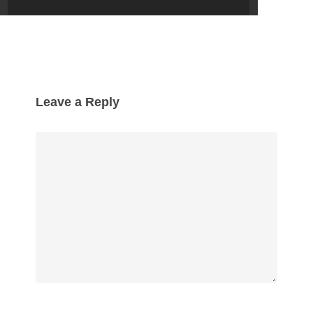
Leave a Reply