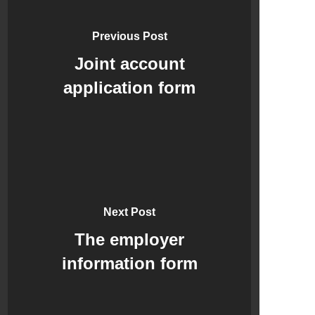
Previous Post
Joint account
application form
Next Post
The employer
information form