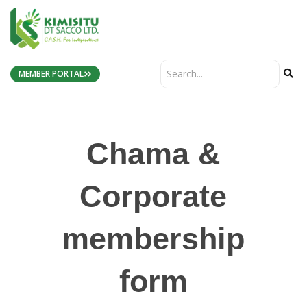
MEMBER PORTAL
Chama &
Corporate
membership
form