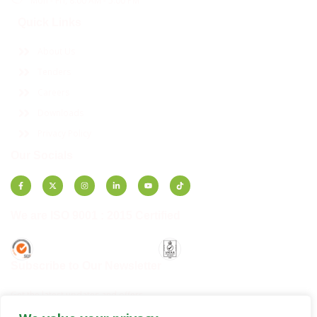
Mon - Fri, 8:00 AM - 5:00 PM
Quick Links
About Us
Tenders
Careers
Downloads
Privacy Policy
Our Socials
We are ISO 9001 : 2015 Certified
Subscribe to Our Newsletter
Get the latest updates and offers.