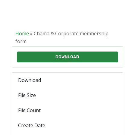
Home
»
Chama & Corporate membership
form
DOWNLOAD
Download
741
File Size
450.08 KB
File Count
1
Create Date
February 10, 2025