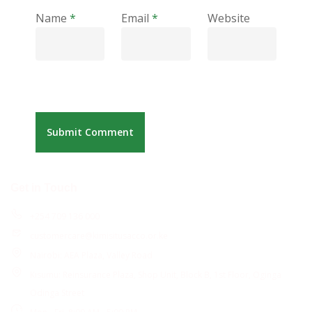
Name
*
Email
*
Website
Get in Touch
+254 709 136 000
customercare@kimisitusacco.or.ke
Nairobi: AEA Plaza, Valley Road
Kisumu: Reinsurance Plaza, Shop Unit, Block B, 1st Floor, Oginga
Odinga Street