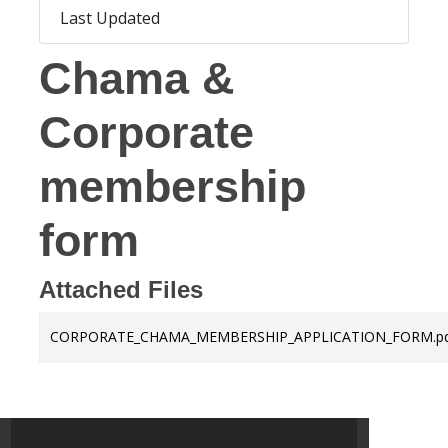
Last Updated
May 7, 2025
Chama &
Corporate
membership
form
Attached Files
CORPORATE_CHAMA_MEMBERSHIP_APPLICATION_FORM.p