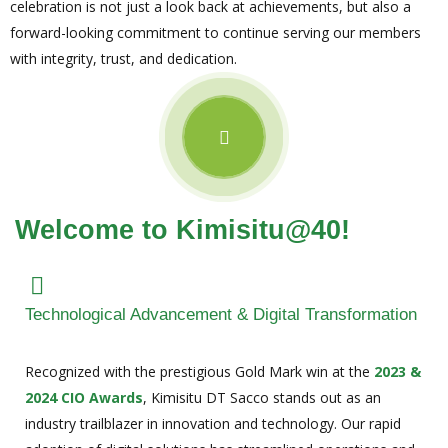
celebration is not just a look back at achievements, but also a
forward-looking commitment to continue serving our members
with integrity, trust, and dedication.
Welcome to Kimisitu@40!
Technological Advancement & Digital Transformation
Recognized with the prestigious Gold Mark win at the
2023 &
2024 CIO Awards
, Kimisitu DT Sacco stands out as an
industry trailblazer in innovation and technology. Our rapid