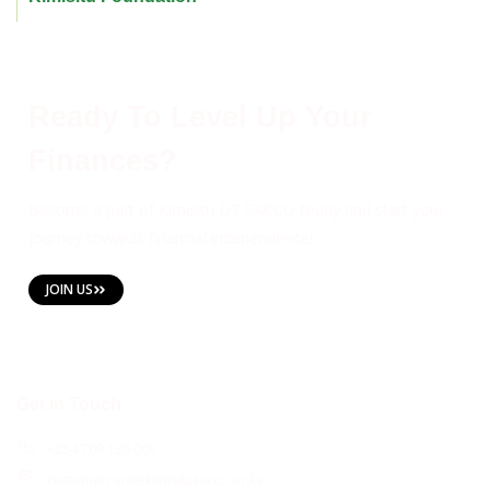
Ready To Level Up Your
Finances?
Become a part of Kimisitu DT SACCO today and start your
journey towards financial independence!
JOIN US
Get in Touch
+254 709 136 000
customercare@kimisitusacco.or.ke