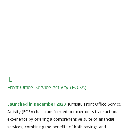
Front Office Service Activity (FOSA)
Launched in December 2020
, Kimisitu Front Office Service
Activity (FOSA) has transformed our members transactional
experience by offering a comprehensive suite of financial
services, combining the benefits of both savings and