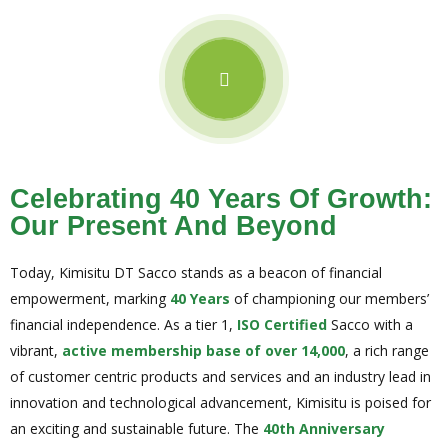
Celebrating 40 Years Of Growth:
Our Present And Beyond
Today, Kimisitu DT Sacco stands as a beacon of financial
empowerment, marking
40 Years
of championing our members’
financial independence. As a tier 1,
ISO Certified
Sacco with a
vibrant,
active membership base of over 14,000
, a rich range
of customer centric products and services and an industry lead in
innovation and technological advancement, Kimisitu is poised for
an exciting and sustainable future. The
40th Anniversary