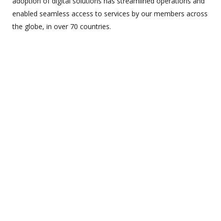
adoption of digital solutions has streamlined operations and
enabled seamless access to services by our members across
the globe, in over 70 countries.