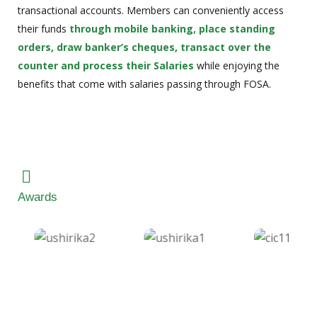
transactional accounts. Members can conveniently access
their funds
through mobile banking, place standing
orders, draw banker’s cheques, transact over the
counter and process their Salaries
while enjoying the
benefits that come with salaries passing through FOSA.
Awards