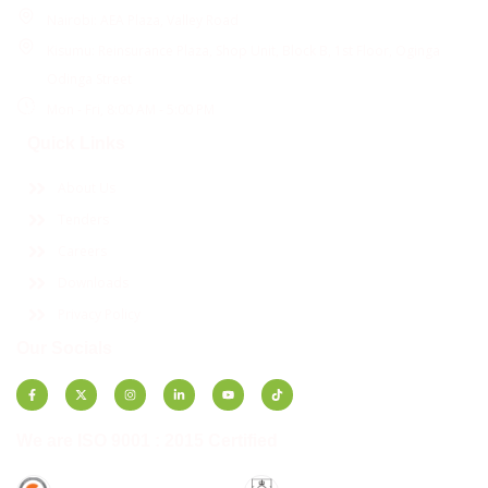
Nairobi: AEA Plaza, Valley Road
Kisumu: Reinsurance Plaza, Shop Unit, Block B, 1st Floor, Oginga
Odinga Street
Mon - Fri, 8:00 AM - 5:00 PM
Quick Links
About Us
Tenders
Careers
Downloads
Privacy Policy
Our Socials
We are ISO 9001 : 2015 Certified