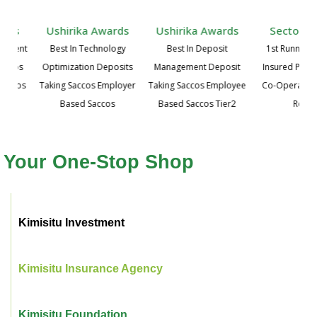
ards
Ushirika Awards
Ushirika Awards
Sector A
agement
Best In Technology
Best In Deposit
1st Runners 
Saccos
Optimization Deposits
Management Deposit
Insured Priva
Saccos
Taking Saccos Employer
Taking Saccos Employee
Co-Operative,
Based Saccos
Based Saccos Tier2
Regio
Your One-Stop Shop
Kimisitu Investment
Kimisitu Insurance Agency
Kimisitu Foundation