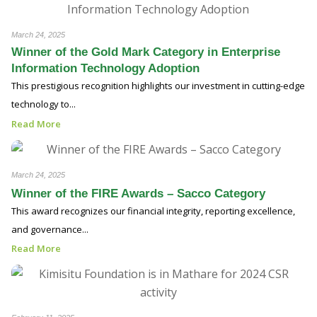
March 24, 2025
Winner of the Gold Mark Category in Enterprise
Information Technology Adoption
This prestigious recognition highlights our investment in cutting-edge
technology to...
Read More
March 24, 2025
Winner of the FIRE Awards – Sacco Category
This award recognizes our financial integrity, reporting excellence,
and governance...
Read More