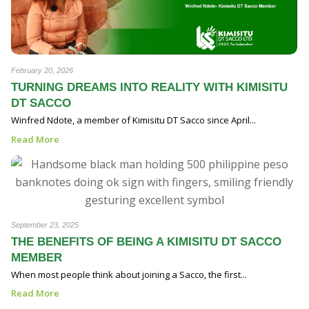
February 20, 2026
TURNING DREAMS INTO REALITY WITH KIMISITU
DT SACCO
Winfred Ndote, a member of Kimisitu DT Sacco since April...
Read More
September 23, 2025
THE BENEFITS OF BEING A KIMISITU DT SACCO
MEMBER
When most people think about joining a Sacco, the first...
Read More