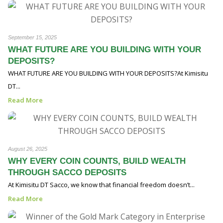
September 15, 2025
WHAT FUTURE ARE YOU BUILDING WITH YOUR
DEPOSITS?
WHAT FUTURE ARE YOU BUILDING WITH YOUR DEPOSITS?At Kimisitu
DT...
Read More
August 26, 2025
WHY EVERY COIN COUNTS, BUILD WEALTH
THROUGH SACCO DEPOSITS
At Kimisitu DT Sacco, we know that financial freedom doesn’t...
Read More