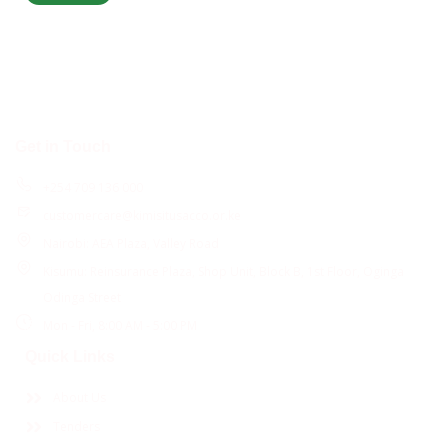
Get in Touch
+254 709 136 000
customercare@kimisitusacco.or.ke
Nairobi: AEA Plaza, Valley Road
Kisumu: Reinsurance Plaza, Shop Unit, Block B, 1st Floor, Oginga
Odinga Street
Mon - Fri, 8:00 AM - 5:00 PM
Quick Links
About Us
Tenders