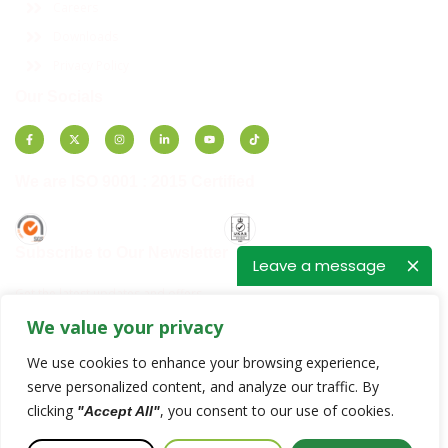
Careers
Downloads
Privacy Policy
Our Socials
We are ISO 9001 : 2015 Certified
Subscribe to Our Newsletter
Leave a message
Get the latest updates and offers.
We value your privacy
E
E
m
m
We use cookies to enhance your browsing experience,
a
a
i
i
serve personalized content, and analyze our traffic. By
SUBSCRIBE
l
l
clicking
, you consent to our use of cookies.
"Accept All"
*