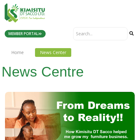
MEMBER PORTAL
Home
News Center
News Centre