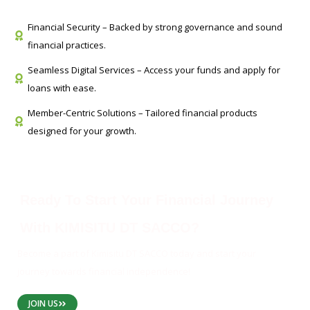
Financial Security – Backed by strong governance and sound
financial practices.
Seamless Digital Services – Access your funds and apply for
loans with ease.
Member-Centric Solutions – Tailored financial products
designed for your growth.
Ready To Start Your Financial Journey
With KIMISITU DT SACCO?
Become a part of Kimisitu DT SACCO today and start your
journey towards financial independence!
JOIN US