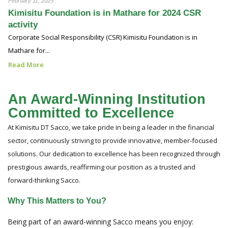
February 11, 2025
Kimisitu Foundation is in Mathare for 2024 CSR
activity
Corporate Social Responsibility (CSR) Kimisitu Foundation is in
Mathare for...
Read More
An Award-Winning Institution
Committed to Excellence
At Kimisitu DT Sacco, we take pride in being a leader in the financial
sector, continuously striving to provide innovative, member-focused
solutions. Our dedication to excellence has been recognized through
prestigious awards, reaffirming our position as a trusted and
forward-thinking Sacco.
Why This Matters to You?
Being part of an award-winning Sacco means you enjoy: