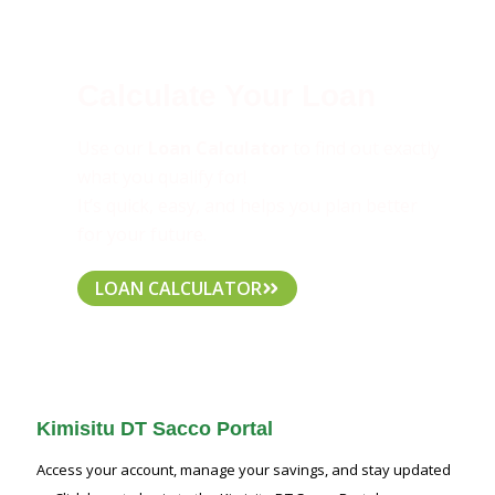
Calculate Your Loan
Use our
Loan Calculator
to find out exactly
what you qualify for!
It’s quick, easy, and helps you plan better
for your future.
LOAN CALCULATOR
Kimisitu DT Sacco Portal
Access your account, manage your savings, and stay updated