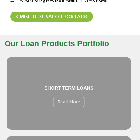
— Click here to log in to the Kimisitu DT Sacco Portal.
KIMISITU DT SACCO PORTAL
Our Loan Products Portfolio
SHORT TERM LOANS
Read More