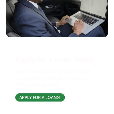
Apply for a Loan Today
Acquire a loan from Kimisitu DT SACCO
today and start your journey towards
financial independence!.
APPLY FOR A LOAN