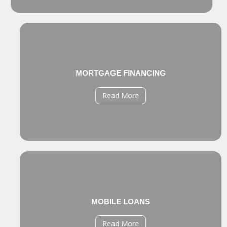
MORTGAGE FINANCING
Read More
MOBILE LOANS
Read More