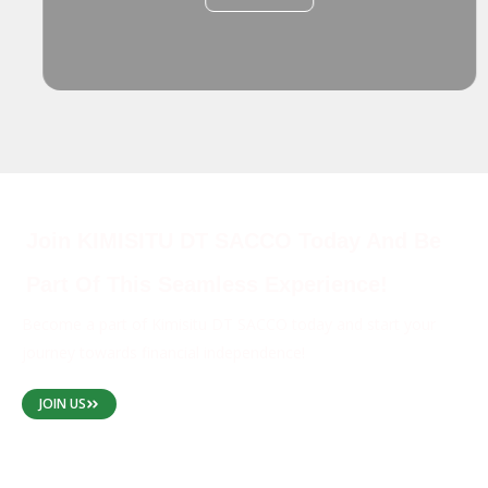
Join KIMISITU DT SACCO Today And Be
Part Of This Seamless Experience!
Become a part of Kimisitu DT SACCO today and start your
journey towards financial independence!
JOIN US