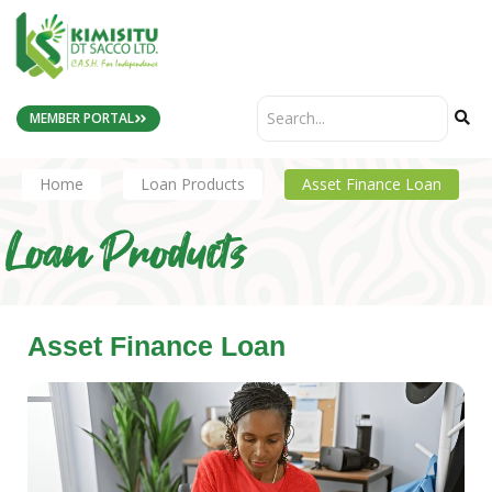
MEMBER PORTAL
Home
Loan Products
Asset Finance Loan
Loan Products
Asset Finance Loan