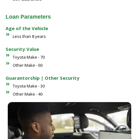
Loan Parameters
Age of the Vehicle
Less than 8 years
Security Value
Toyota Make - 70
Other Make - 60
Guarantorship | Other Security
Toyota Make - 30
Other Make - 40