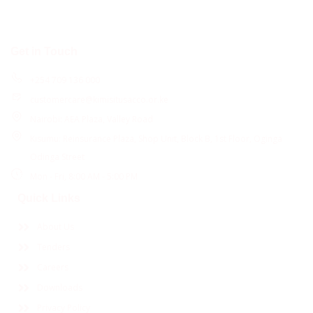
Get in Touch
+254 709 136 000
customercare@kimisitusacco.or.ke
Nairobi: AEA Plaza, Valley Road
Kisumu: Reinsurance Plaza, Shop Unit, Block B, 1st Floor, Oginga
Odinga Street
Mon - Fri, 8:00 AM - 5:00 PM
Quick Links
About Us
Tenders
Careers
Downloads
Privacy Policy