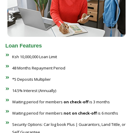
Loan Features
Ksh 10,000,000 Loan Limit
48 Months Repayment Period
*5 Deposits Multiplier
14.5% Interest (Annually)
Waiting period for members
on check-off
is 3 months
Waiting period for members
not on check-off
is 6 months
Security Options: Car log book Plus | Guarantors, Land Tittle, or
Self Guarantee