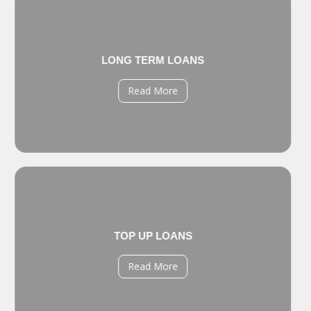
LONG TERM LOANS
Read More
TOP UP LOANS
Read More