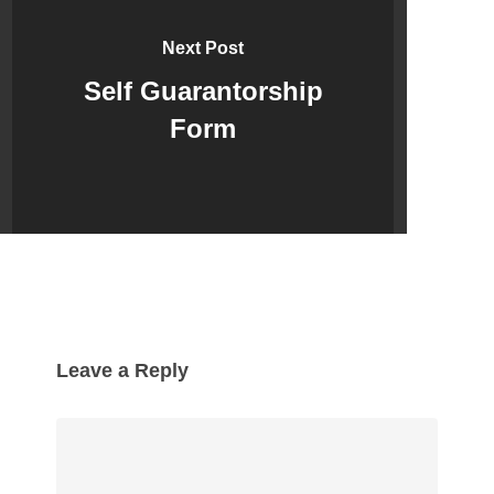
Next Post
Self Guarantorship
Form
Leave a Reply