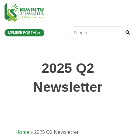
MEMBER PORTAL
2025 Q2
Newsletter
Home
»
2025 Q2 Newsletter