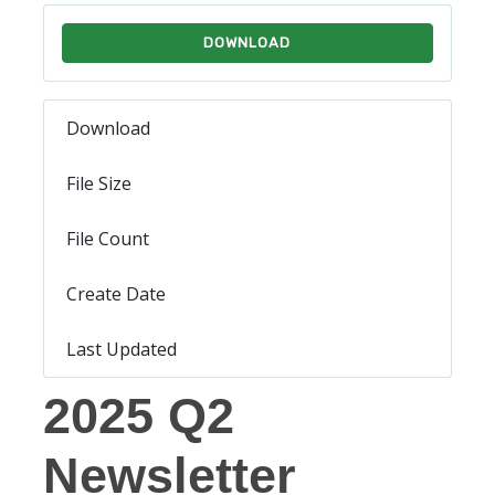
DOWNLOAD
Download
1374
File Size
4.42 MB
File Count
1
Create Date
July 31, 2025
Last Updated
July 31, 2025
2025 Q2
Newsletter