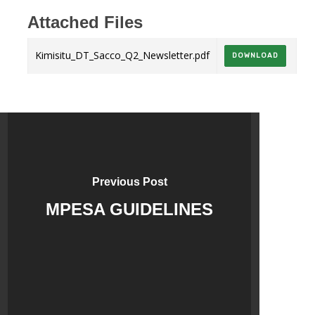
Attached Files
Kimisitu_DT_Sacco_Q2_Newsletter.pdf
DOWNLOAD
Previous Post
MPESA GUIDELINES