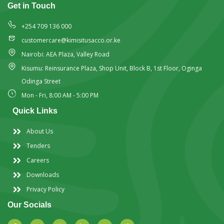
Get in Touch
+254 709 136 000
customercare@kimisitusacco.or.ke
Nairobi: AEA Plaza, Valley Road
Kisumu: Reinsurance Plaza, Shop Unit, Block B, 1st Floor, Oginga
Odinga Street
Mon - Fri, 8:00 AM - 5:00 PM
Quick Links
About Us
Tenders
Careers
Downloads
Privacy Policy
Our Socials