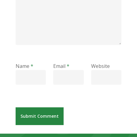
Name
*
Email
*
Website