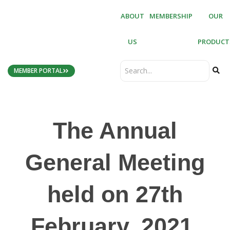
ABOUT
MEMBERSHIP
OUR
US
PRODUCT
MEMBER PORTAL
The Annual
General Meeting
held on 27th
February, 2021,