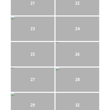
21
22
23
24
25
26
27
28
29
32