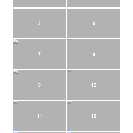
5
6
7
8
9
10
11
12