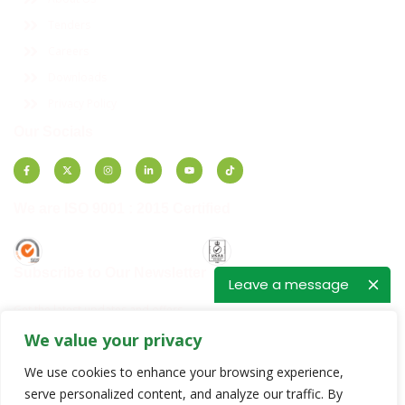
Tenders
Careers
Downloads
Privacy Policy
Our Socials
We are ISO 9001 : 2015 Certified
Subscribe to Our Newsletter
Leave a message
Get the latest updates and offers.
We value your privacy
E
E
m
m
We use cookies to enhance your browsing experience,
a
a
i
i
serve personalized content, and analyze our traffic. By
SUBSCRIBE