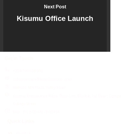
Next Post
Kisumu Office Launch
Get in Touch
+254 709 136 000
customercare@kimisitusacco.or.ke
Nairobi: AEA Plaza, Valley Road
Kisumu: Reinsurance Plaza, Shop Unit, Block B, 1st Floor, Oginga
Odinga Street
Mon - Fri, 8:00 AM - 5:00 PM
Quick Links
About Us