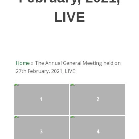
LIVE
Home
»
The Annual General Meeting held on
27th February, 2021, LIVE
1
2
3
4