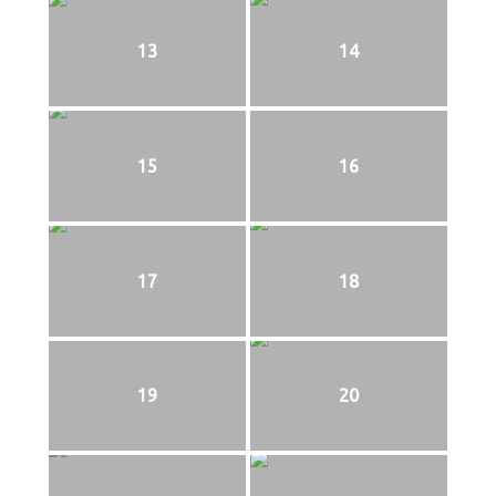
13
14
15
16
17
18
19
20