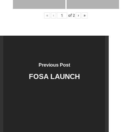
«
‹
of
2
›
»
Previous Post
FOSA LAUNCH